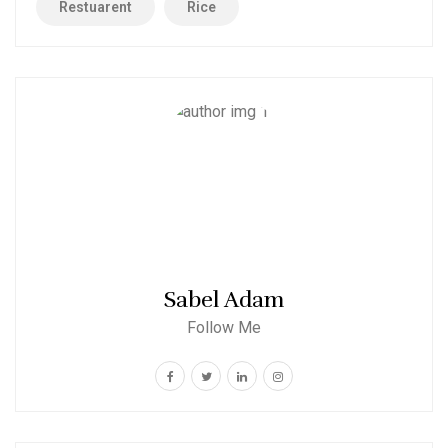
Restuarent
Rice
Sabel Adam
Follow Me