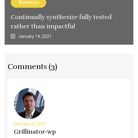
Business
Continually synthesize fully tested
rather than impactful
January 14, 2021
Comments (3)
February 5, 2021
Grillinator-wp