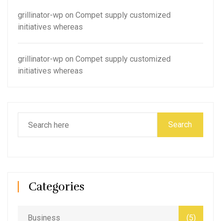
grillinator-wp
on
Compet supply customized
initiatives whereas
grillinator-wp
on
Compet supply customized
initiatives whereas
Search
Categories
Business
(5)