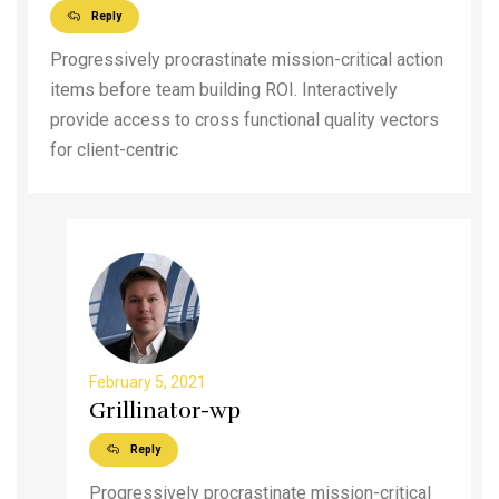
Reply
Progressively procrastinate mission-critical action
items before team building ROI. Interactively
provide access to cross functional quality vectors
for client-centric
February 5, 2021
Grillinator-wp
Reply
Progressively procrastinate mission-critical