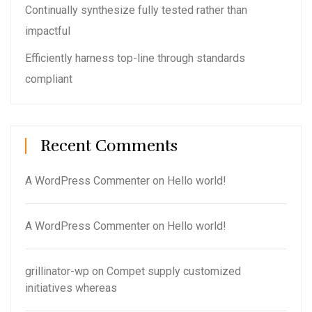
Continually synthesize fully tested rather than
impactful
Efficiently harness top-line through standards
compliant
Recent Comments
A WordPress Commenter
on
Hello world!
A WordPress Commenter
on
Hello world!
grillinator-wp
on
Compet supply customized
initiatives whereas