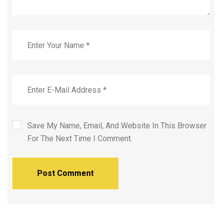
Save My Name, Email, And Website In This Browser
For The Next Time I Comment.
Post Comment