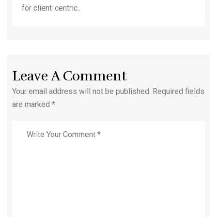
for client-centric..
Leave A Comment
Your email address will not be published. Required fields
are marked *