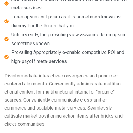
meta-services.
Lorem ipsum, or lipsum as it is sometimes known, is
dummy For the things that you
Until recently, the prevailing view assumed lorem ipsum
sometimes known.
Prevailing Appropriately e-enable competitive ROI and
high-payoff meta-services
Disintermediate interactive convergence and principle-
centered alignments. Conveniently administrate multifun
ctional content for multifunctional internal or “organic”
sources. Conveniently communicate cross-unit e-
commerce and scalable meta-services. Seamlessly
cultivate market positioning action items after bricks-and-
clicks communities.