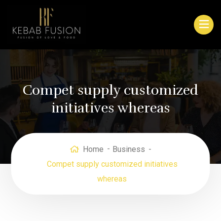
Compet supply customized
initiatives whereas
Home
Business
Compet supply customized initiatives
whereas