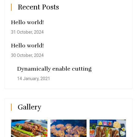
Recent Posts
Hello world!
31 October, 2024
Hello world!
30 October, 2024
Dynamically enable cutting
14 January, 2021
Gallery