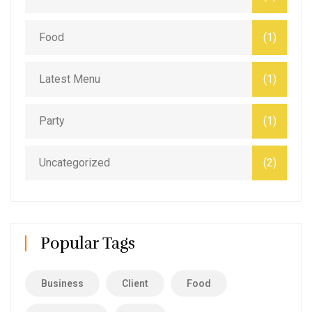
Food
(1)
Latest Menu
(1)
Party
(1)
Uncategorized
(2)
Popular Tags
Business
Client
Food