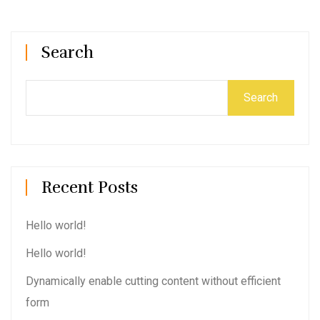
Search
Search
Recent Posts
Hello world!
Hello world!
Dynamically enable cutting content without efficient
form