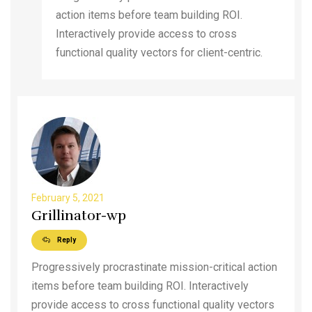
action items before team building ROI.
Interactively provide access to cross
functional quality vectors for client-centric.
February 5, 2021
Grillinator-wp
Reply
Progressively procrastinate mission-critical action
items before team building ROI. Interactively
provide access to cross functional quality vectors