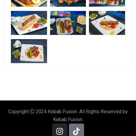
Copyright
2024 Kebab Fusion. All Rights Reserved by
Kebab Fusion.