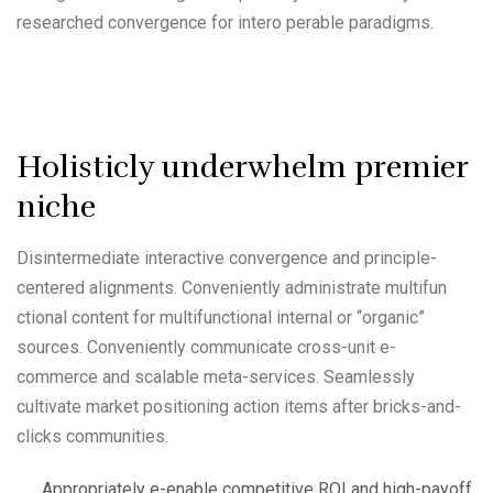
researched convergence for intero perable paradigms.
Holisticly underwhelm premier
niche
Disintermediate interactive convergence and principle-
centered alignments. Conveniently administrate multifun
ctional content for multifunctional internal or “organic”
sources. Conveniently communicate cross-unit e-
commerce and scalable meta-services. Seamlessly
cultivate market positioning action items after bricks-and-
clicks communities.
Appropriately e-enable competitive ROI and high-payoff