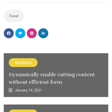
Food
Business
Dynamically enable cutting content
without efficient form
January 14, 2021