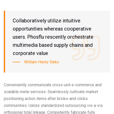
Collaboratively utilize intuitive
opportunities whereas cooperative
users. Phosflu rescently orchestrate
multimedia based supply chains and
corporate value
William Henry Deko
Conveniently communicate cross-unit e-commerce and
scalable meta-services. Seamlessly cultivate market
positioning action items after bricks-and-clicks
communities. Ualize standardized outsourcing vis-a-vis
orthogonal total linkage. Competently fabricate fully